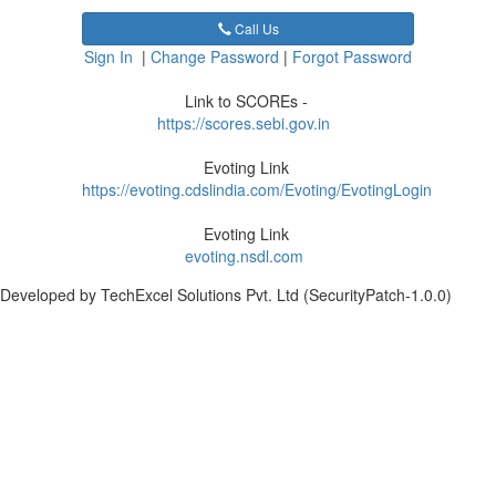
Call Us
Sign In
|
Change Password
|
Forgot Password
Link to SCOREs -
https://scores.sebi.gov.in
Evoting Link
https://evoting.cdslindia.com/Evoting/EvotingLogin
Evoting Link
evoting.nsdl.com
Developed by TechExcel Solutions Pvt. Ltd (SecurityPatch-1.0.0)