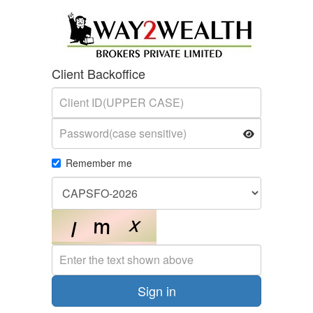
Client Backoffice
Email address
Remember me
Enter the text shown above
Sign in