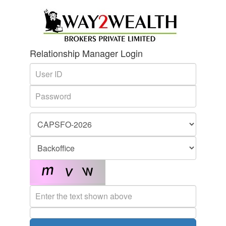
Relationship Manager Login
User
Name
Password
Enter
the
text
shown
above