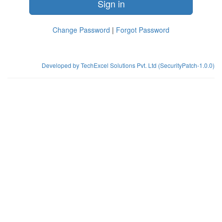
Sign in
Change Password
|
Forgot Password
Developed by TechExcel Solutions Pvt. Ltd (SecurityPatch-1.0.0)